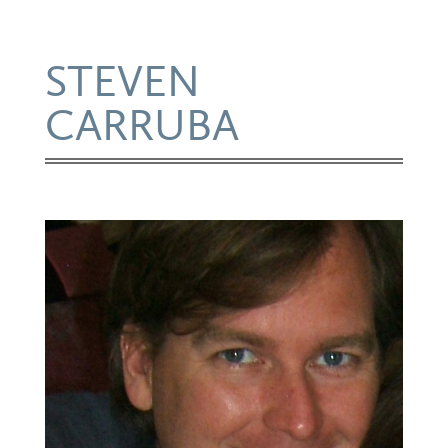
STEVEN
CARRUBA