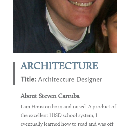
ARCHITECTURE
Title:
Architecture Designer
About Steven Carruba
I am Houston born and raised. A product of
the excellent HISD school system, I
eventually learned how to read and was off