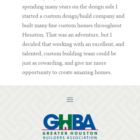
spending many years on the design side I
started a custom design/build company and
built many fine custom homes throughout
Houston. That was an adventure, but I
decided that working with an excellent, and
talented, custom building team could be
just as rewarding, and give me more
opportunity to create amazing homes.