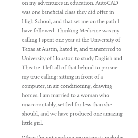
on my adventures in education. AutoCAD
was one beneficial class they did offer in
High School, and that set me on the path I
have followed. Thinking Medicine was my
calling I spent one year at the University of
Texas at Austin, hated it, and transferred to
University of Houston to study English and
Theatre. I left all of that behind to pursue
my true calling: sitting in front of a
computer, in air conditioning, drawing
homes. I am married to a woman who,
unaccountably, settled for less than she
should, and we have produced one amazing
little girl.