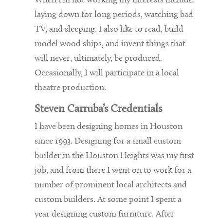
When I’m not working my interests include:
laying down for long periods, watching bad
TV, and sleeping. I also like to read, build
model wood ships, and invent things that
will never, ultimately, be produced.
Occasionally, I will participate in a local
theatre production.
Steven Carruba’s Credentials
I have been designing homes in Houston
since 1993. Designing for a small custom
builder in the Houston Heights was my first
job, and from there I went on to work for a
number of prominent local architects and
custom builders. At some point I spent a
year designing custom furniture. After