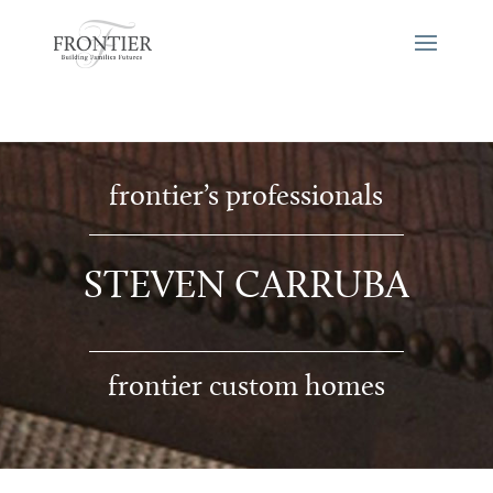
frontier’s professionals
STEVEN CARRUBA
frontier custom homes