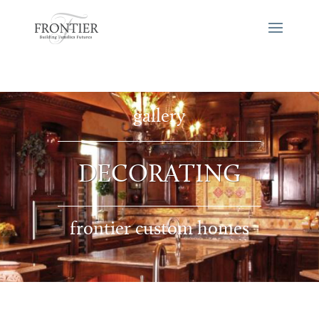
gallery
DECORATING
frontier custom homes