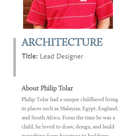
ARCHITECTURE
Title:
Lead Designer
About Philip Tolar
Philip Tolar had a unique childhood living
in places such as Malaysia, Egypt, England,
and South Africa. From the time he was a
child, he loved to draw, design, and build