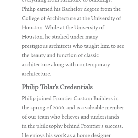
everything from furniture to buildings.
Philip earned his Bachelor degree from the
College of Architecture at the University of
Houston. While at the University of
Houston, he studied under many
prestigious architects who taught him to see
the beauty and function of classic
architecture along with contemporary
architecture.
Philip Tolar’s Credentials
Philip joined Frontier Custom Builders in
the spring of 2006, and is a valuable member
of our team who believes and understands
in the philosophy behind Frontier’s success.
He enjoys his work as a home designer