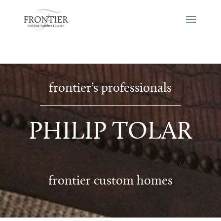
frontier’s professionals
PHILIP TOLAR
frontier custom homes