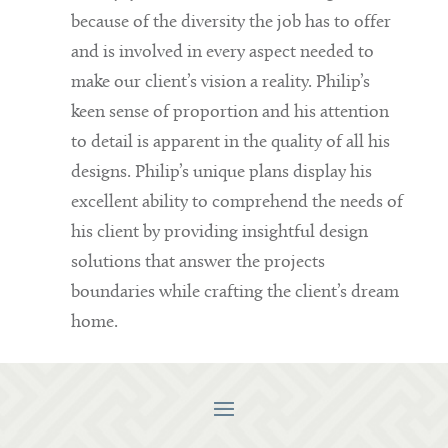
because of the diversity the job has to offer
and is involved in every aspect needed to
make our client’s vision a reality. Philip’s
keen sense of proportion and his attention
to detail is apparent in the quality of all his
designs. Philip’s unique plans display his
excellent ability to comprehend the needs of
his client by providing insightful design
solutions that answer the projects
boundaries while crafting the client’s dream
home.