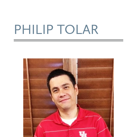
PHILIP TOLAR