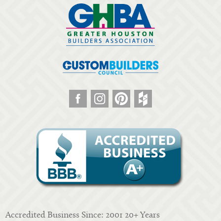
Accredited Business Since: 2001 20+ Years