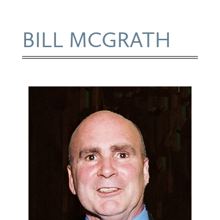
BILL MCGRATH