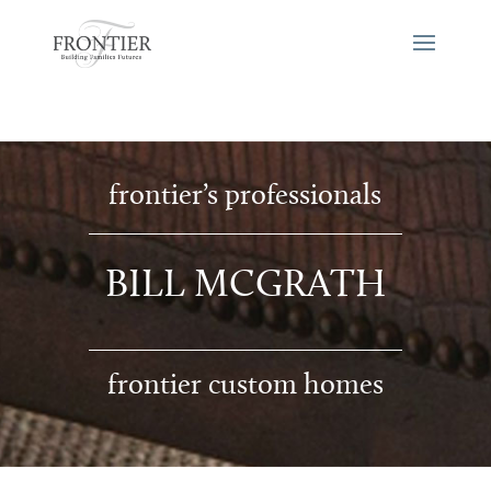
frontier’s professionals
BILL MCGRATH
frontier custom homes