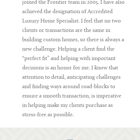
joined the Frontier team in 2005. I have also
achieved the designation of Accredited
Luxury Home Specialist. I feel that no two
clients or transactions are the same in
building custom homes, so there is always a
new challenge. Helping a client find the
“perfect fit” and helping with important
decisions is an honor for me. I know that
attention to detail, anticipating challenges
and finding ways around road-blocks to
ensure a smooth transaction, is imperative
in helping make my clients purchase as
stress-free as possible.