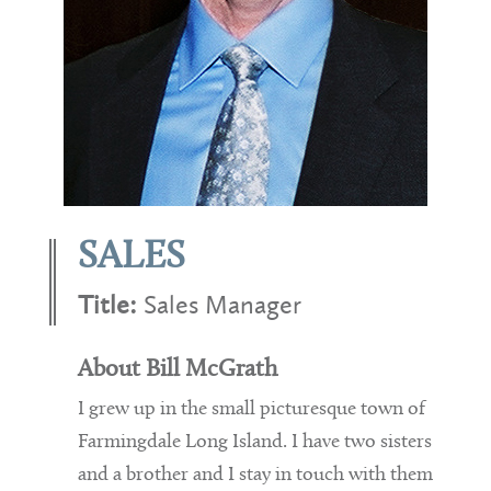
SALES
Title:
Sales Manager
About Bill McGrath
I grew up in the small picturesque town of
Farmingdale Long Island. I have two sisters
and a brother and I stay in touch with them