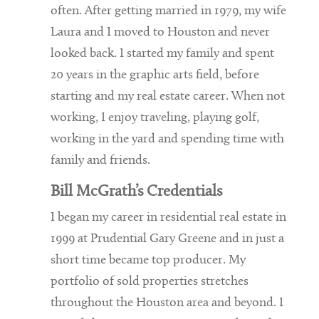
often. After getting married in 1979, my wife
Laura and I moved to Houston and never
looked back. I started my family and spent
20 years in the graphic arts field, before
starting and my real estate career. When not
working, I enjoy traveling, playing golf,
working in the yard and spending time with
family and friends.
Bill McGrath’s Credentials
I began my career in residential real estate in
1999 at Prudential Gary Greene and in just a
short time became top producer. My
portfolio of sold properties stretches
throughout the Houston area and beyond. I